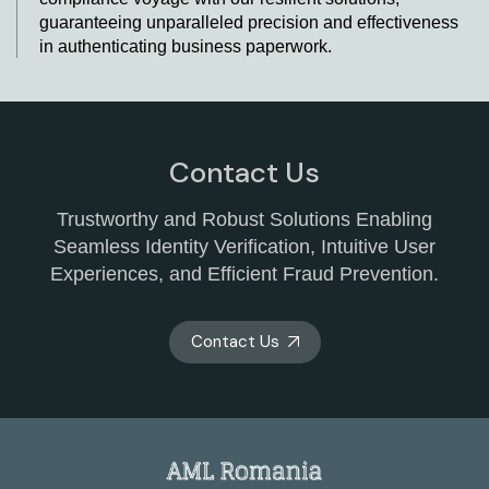
guaranteeing unparalleled precision and effectiveness
in authenticating business paperwork.
Revolutionising Business Identity
Verification with KYB Services in Romania
At AML Romania, we understand the paramount
Contact Us
importance of robust business KYC processes. To
enhance the integrity of our operations, we collaborate
Trustworthy and Robust Solutions Enabling
with leading KYB providers who bring their expertise to
Seamless Identity Verification, Intuitive User
the table. Our partnership with these KYB companies
Experiences, and Efficient Fraud Prevention.
allows us to tap into cutting-edge solutions, including
modern software and user-friendly platforms. These
tools have been meticulously designed to simplify the
Contact Us
intricate process of authenticating business identities.
Businesses can integrate ultimate beneficial owner
(UBO) verification using KYB providers and APIs for
seamless integration.
Enhance your company's security with