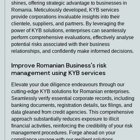
shines, offering strategic advantage to businesses in
Romania. Meticulously developed, KYB services
provide corporations invaluable insights into their
clientele, suppliers, and partners. By leveraging the
power of KYB solutions, enterprises can seamlessly
perform comprehensive evaluations, effectively analyse
potential risks associated with their business
relationships, and confidently make informed decisions.
Improve Romanian Business's risk
management using KYB services
Elevate your due diligence endeavours through our
cutting-edge KYB solutions for Romanian enterprises.
Seamlessly verify essential corporate records, including
banking documents, registration details, tax filings, and
data gleaned from credit agencies. This comprehensive
approach substantially reduces exposure to illicit
financial activities, reinforcing the credibility of your risk
management procedures. Forge ahead on your
compliance voyage with our resilient solutions,