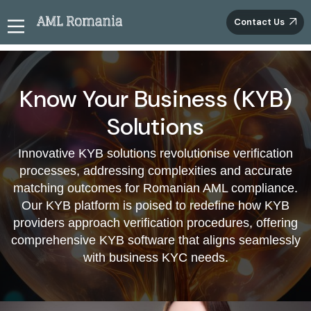
Contact Us
Improve Romanian Business's risk
management using KYB services
Know Your Business (KYB)
Elevate your due diligence endeavours through our
Solutions
cutting-edge KYB solutions for Romanian enterprises.
Seamlessly verify essential corporate records, including
Innovative KYB solutions revolutionise verification
banking documents, registration details, tax filings, and
processes, addressing complexities and accurate
data gleaned from credit agencies. This comprehensive
matching outcomes for Romanian AML compliance.
approach substantially reduces exposure to illicit
Our KYB platform is poised to redefine how KYB
financial activities, reinforcing the credibility of your risk
management procedures. Forge ahead on your
providers approach verification procedures, offering
compliance voyage with our resilient solutions,
comprehensive KYB software that aligns seamlessly
guaranteeing unparalleled precision and effectiveness
with business KYC needs.
in authenticating business paperwork.
Revolutionising Business Identity