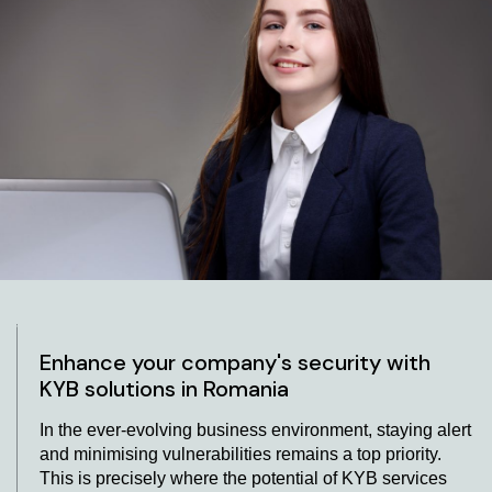
Verification with KYB Services in Romania
At AML Romania, we understand the paramount
importance of robust business KYC processes. To
enhance the integrity of our operations, we collaborate
with leading KYB providers who bring their expertise to
the table. Our partnership with these KYB companies
allows us to tap into cutting-edge solutions, including
modern software and user-friendly platforms. These
tools have been meticulously designed to simplify the
intricate process of authenticating business identities.
Businesses can integrate ultimate beneficial owner
(UBO) verification using KYB providers and APIs for
seamless integration.
Enhance your company's security with
KYB solutions in Romania
In the ever-evolving business environment, staying alert
and minimising vulnerabilities remains a top priority.
This is precisely where the potential of KYB services