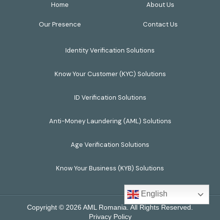
Home
About Us
Our Presence
Contact Us
Identity Verification Solutions
Know Your Customer (KYC) Solutions
ID Verification Solutions
Anti-Money Laundering (AML) Solutions
Age Verification Solutions
Know Your Business (KYB) Solutions
English
Copyright © 2026 AML Romania. All Rights Reserved.
Privacy Policy