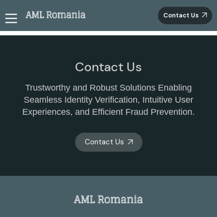
Contact Us
Contact Us
Trustworthy and Robust Solutions Enabling
Seamless Identity Verification, Intuitive User
Experiences, and Efficient Fraud Prevention.
Contact Us